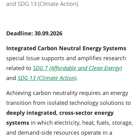
n
and SDG 13 (Climate Action).
Deadline: 30.09.2026
Integrated Carbon Neutral Energy Systems
special Issue supports and amplifies research
related to
SDG 7 (Affordable and Clean Energy)
and
SDG 13 (Climate Action)
.
Achieving carbon neutrality requires an energy
transition from isolated technology solutions to
deeply integrated, cross-sector energy
systems
in which electricity, heat, fuels, storage,
and demand-side resources operate in a