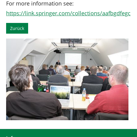
For more information see:
https://link.springer.com/collections/aafbgdfegc
Zurück