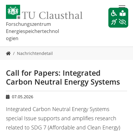
Z
u
m
H
Forschungszentrum
a
Energiespeichertechnol
u
ogien
p
t
S
i
Nachrichtendetail
i
n
e
h
s
Call for Papers: Integrated
a
i
l
Carbon Neutral Energy Systems
n
t
d
s
h
p
07.05.2026
i
r
e
Integrated Carbon Neutral Energy Systems
i
r
n
special Issue supports and amplifies research
:
g
related to SDG 7 (Affordable and Clean Energy)
e