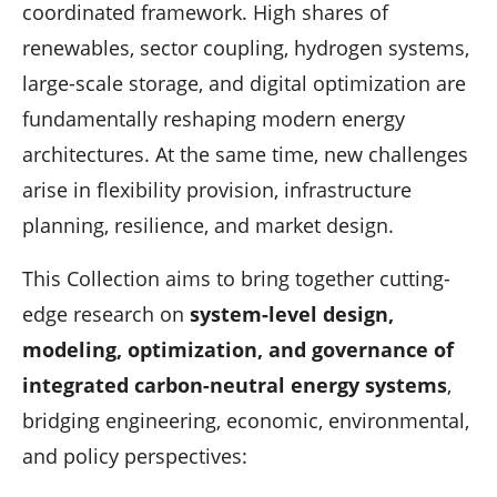
coordinated framework. High shares of
renewables, sector coupling, hydrogen systems,
large-scale storage, and digital optimization are
fundamentally reshaping modern energy
architectures. At the same time, new challenges
arise in flexibility provision, infrastructure
planning, resilience, and market design.
This Collection aims to bring together cutting-
edge research on
system-level design,
modeling, optimization, and governance of
integrated carbon-neutral energy systems
,
bridging engineering, economic, environmental,
and policy perspectives: